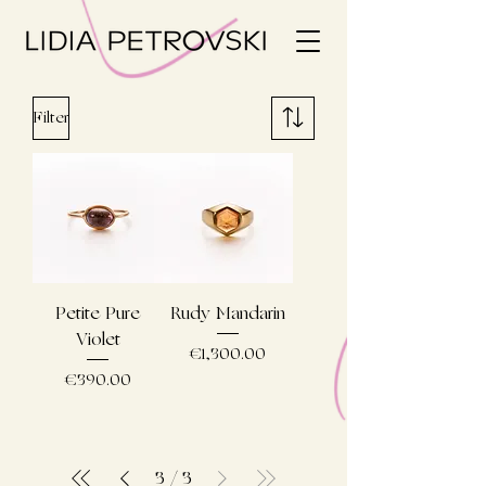
Filter
Petite Pure
Rudy Mandarin
Violet
Price
€1,300.00
Price
€390.00
3
/
3