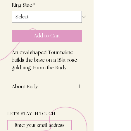
Ring Size
*
Add to Cart
An oval shaped Tourmaline
builds the base on a 18kt rosé
gold ring. From the Rudy
Collection created for the pinky
finger, hand-cut, an unique
About Rudy
companion in olive green
colour!
Inspired by the chic grannies of
this world, with years adjusting
rings towards the little finger, i
LET'S STAY IN TOUCH
fell in love with the idea of a
pinky ring, with no time to lose.