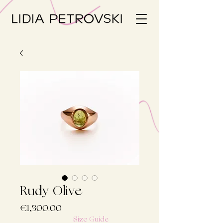
Rudy Olive
Price
€1,300.00
Size Guide