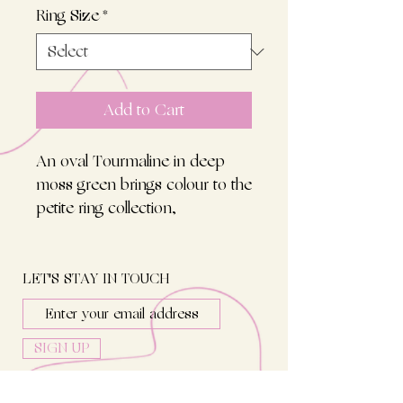
Ring Size
*
Add to Cart
An oval Tourmaline in deep
moss green brings colour to the
petite ring collection,
harmonizing with all petite
diamond rings. Set in 18kt rosé
gold on an evenly round ring.
LET'S STAY IN TOUCH
SIGN UP