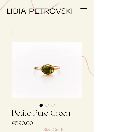
Petite Pure Green
Price
€390.00
Size Guide